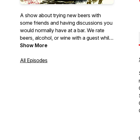
A show about trying new beers with
some friends and having discussions you
would normally have at a bar. We rate
beers, alcohol, or wine with a guest while
discussing a wide array of topics. We talk
Show More
about whatever our guests are
passionate about. Sometimes we venture
All Episodes
to breweries and hear stories from the
brewers themselves about their brews.
It's not all about the beer, plenty of stuff
for everyone. Join us for stories, laughs,
and a damn good buzz.