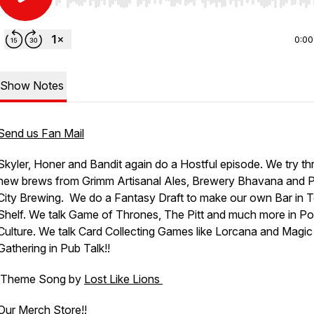
Use Left/Right to seek, Home/End to jump to start o
0:00
Show Notes
Send us Fan Mail
Skyler, Honer and Bandit again do a Hostful episode. We try th
new brews from Grimm Artisanal Ales, Brewery Bhavana and P
City Brewing. We do a Fantasy Draft to make our own Bar in 
Shelf. We talk Game of Thrones, The Pitt and much more in P
Culture. We talk Card Collecting Games like Lorcana and Magic
Gathering in Pub Talk!!
Theme Song by
Lost Like Lions
Our Merch Store!!