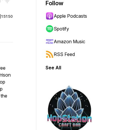
r end. Hold shift to jump forward or backward.
Follow
Apple Podcasts
|
1:51:50
Spotify
Amazon Music
RSS Feed
See All
ree
rison
Top
op
 the