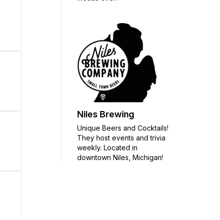
Niles Brewing
Unique Beers and Cocktails!
They host events and trivia
weekly. Located in
downtown Niles, Michigan!