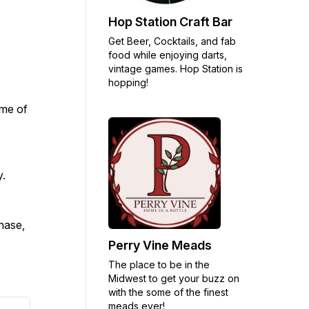
Hop Station Craft Bar
Get Beer, Cocktails, and fab
food while enjoying darts,
vintage games. Hop Station is
hopping!
ome of
y.
chase,
Perry Vine Meads
The place to be in the
Midwest to get your buzz on
with the some of the finest
meads ever!