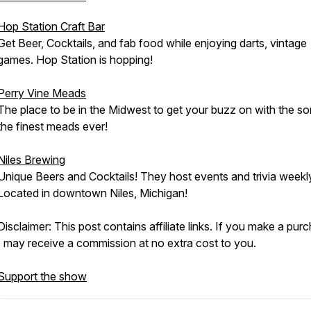
Hop Station Craft Bar
Get Beer, Cocktails, and fab food while enjoying darts, vintage
games. Hop Station is hopping!
Perry Vine Meads
The place to be in the Midwest to get your buzz on with the s
the finest meads ever!
Niles Brewing
Unique Beers and Cocktails! They host events and trivia weekl
Located in downtown Niles, Michigan!
Disclaimer: This post contains affiliate links. If you make a pur
I may receive a commission at no extra cost to you.
Support the show