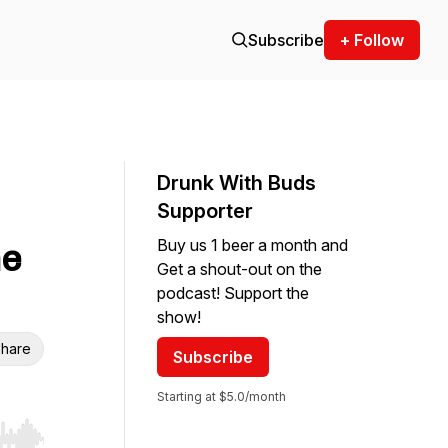
Subscribe
+ Follow
Drunk With Buds
Supporter
Buy us 1 beer a month and
he
Get a shout-out on the
podcast! Support the
show!
hare
Subscribe
Starting at $5.0/month