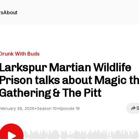
rs
About
Drunk With Buds
Larkspur Martian Wildlife
Prison talks about Magic t
Gathering & The Pitt
S
February 28, 2026
•
Season 10
•
Episode 18