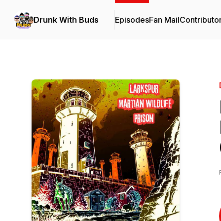
Drunk With Buds
Episodes
Fan Mail
Contributo