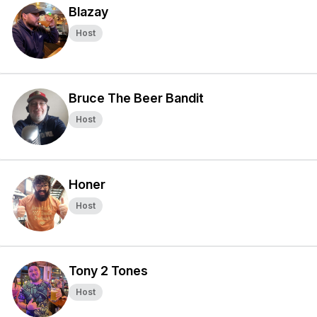
Blazay
Host
Bruce The Beer Bandit
Host
Honer
Host
Tony 2 Tones
Host