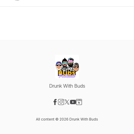
Drunk With Buds
Visit our Facebook page
Visit our Instagram page
Visit our X-com page
Visit our YouTube page
Visit our Website page
All content © 2026 Drunk With Buds