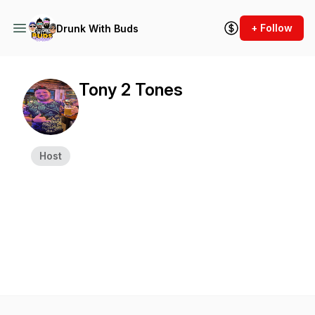
+ Follow
Drunk With Buds
Tony 2 Tones
Host