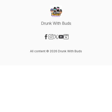
Drunk With Buds
Visit our Facebook page
Visit our Instagram page
Visit our X-com page
Visit our YouTube page
Visit our Website page
All content © 2026 Drunk With Buds