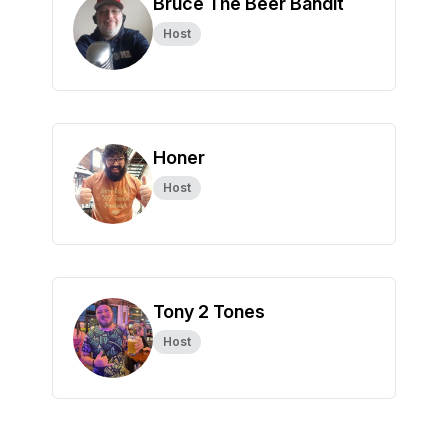
Bruce The Beer Bandit
Host
Honer
Host
Tony 2 Tones
Host