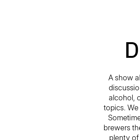
D
A show ab
discussio
alcohol, 
topics. We
Sometimes
brewers the
plenty of