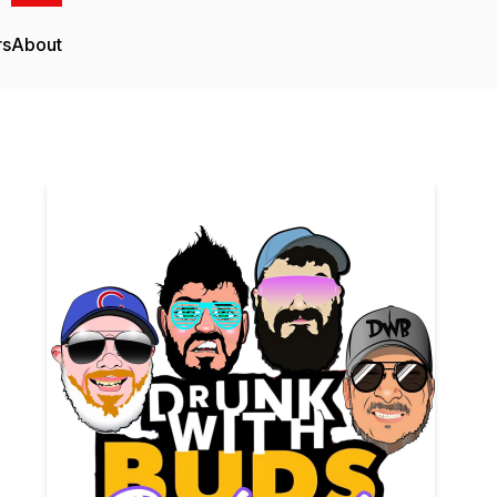
rs
About