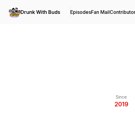
Drunk With Buds
Episodes
Fan Mail
Contributo
Since
2019