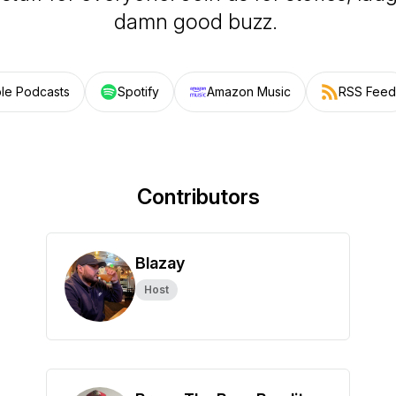
damn good buzz.
le Podcasts
Spotify
Amazon Music
RSS Feed
Contributors
Blazay
Host