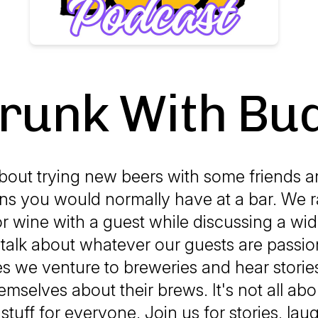
runk With Bu
out trying new beers with some friends 
ns you would normally have at a bar. We r
or wine with a guest while discussing a wid
 talk about whatever our guests are passio
 we venture to breweries and hear storie
mselves about their brews. It's not all abo
 stuff for everyone. Join us for stories, lau