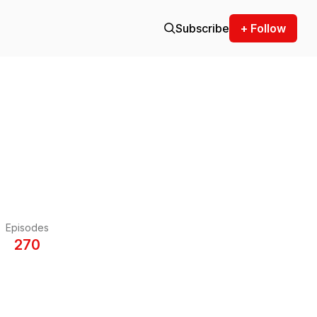
Subscribe
+ Follow
Episodes
270