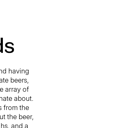
ds
and having
ate beers,
e array of
nate about.
s from the
ut the beer,
ghs, and a