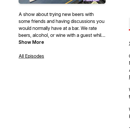
A show about trying new beers with
some friends and having discussions you
would normally have at a bar. We rate
beers, alcohol, or wine with a guest while
discussing a wide array of topics. We talk
Show More
about whatever our guests are
passionate about. Sometimes we venture
All Episodes
to breweries and hear stories from the
brewers themselves about their brews.
It's not all about the beer, plenty of stuff
for everyone. Join us for stories, laughs,
and a damn good buzz.