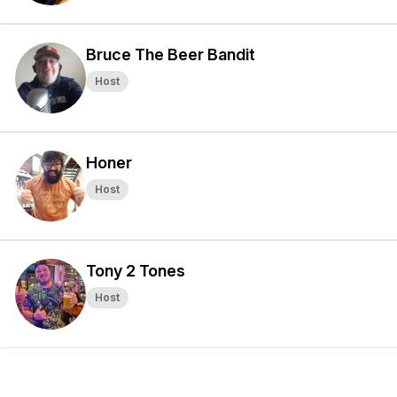
Bruce The Beer Bandit
Host
Honer
Host
Tony 2 Tones
Host