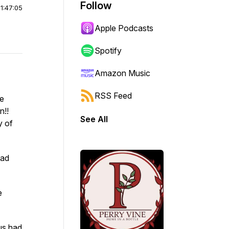
Follow
|
1:47:05
Apple Podcasts
Spotify
Amazon Music
RSS Feed
ke
n!!
See All
y of
ead
e
us had