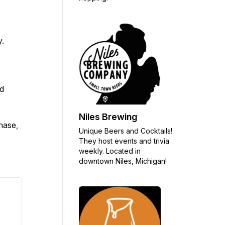
y.
nd
Niles Brewing
chase,
Unique Beers and Cocktails!
They host events and trivia
weekly. Located in
downtown Niles, Michigan!