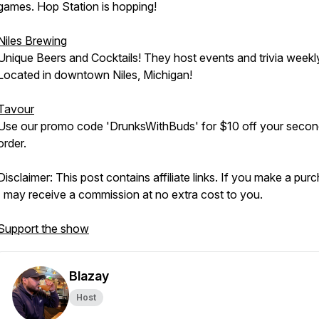
games. Hop Station is hopping!
Niles Brewing
Unique Beers and Cocktails! They host events and trivia weekl
Located in downtown Niles, Michigan!
Tavour
Use our promo code 'DrunksWithBuds' for $10 off your seco
order.
Disclaimer: This post contains affiliate links. If you make a pur
I may receive a commission at no extra cost to you.
Support the show
Blazay
Host