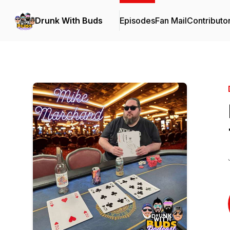
Drunk With Buds
Episodes
Fan Mail
Contributo