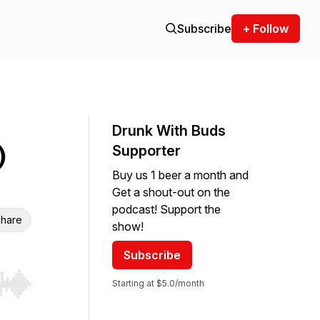
Subscribe
+ Follow
Drunk With Buds
)
Supporter
Buy us 1 beer a month and
Get a shout-out on the
podcast! Support the
hare
show!
Subscribe
Starting at $5.0/month
r end. Hold shift to jump forward or backward.