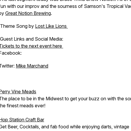
fun with our improv and the sourness of Samson's Tropical Va
by
Great Notion Brewing
.
Theme Song by
Lost Like Lions
Guest Links and Social Media:
Tickets to the next event here
Facebook:
Twitter:
Mike Marchand
Perry Vine Meads
The place to be in the Midwest to get your buzz on with the s
the finest meads ever!
Hop Station Craft Bar
Get Beer, Cocktails, and fab food while enjoying darts, vintage