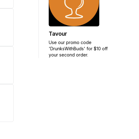
Tavour
Use our promo code
'DrunksWithBuds' for $10 off
your second order.