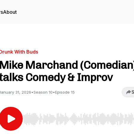
rs
About
Drunk With Buds
Mike Marchand (Comedian
talks Comedy & Improv
S
January 31, 2026
•
Season 10
•
Episode 15
Use Left/Right to seek, Home/End to jump to start o