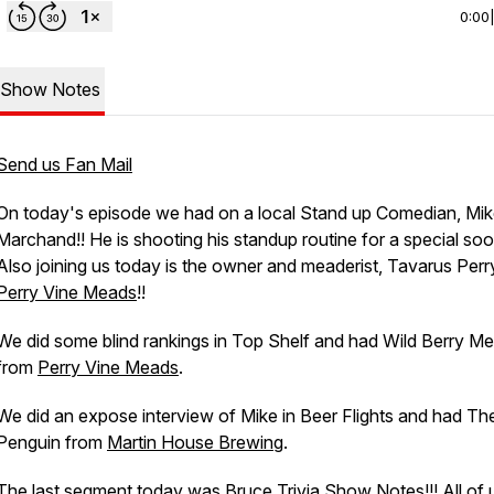
0:00
Show Notes
Send us Fan Mail
On today's episode we had on a local Stand up Comedian, Mi
Marchand!! He is shooting his standup routine for a special soo
Also joining us today is the owner and meaderist, Tavarus Perr
Perry Vine Meads
!!
We did some blind rankings in Top Shelf and had Wild Berry M
from
Perry Vine Meads
.
We did an expose interview of Mike in Beer Flights and had Th
Penguin from
Martin House Brewing
.
The last segment today was Bruce Trivia Show Notes!!! All of 