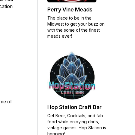
cation
Perry Vine Meads
The place to be in the
Midwest to get your buzz on
with the some of the finest
meads ever!
ome of
Hop Station Craft Bar
Get Beer, Cocktails, and fab
food while enjoying darts,
vintage games. Hop Station is
hopping!