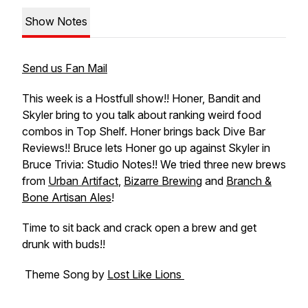
Show Notes
Send us Fan Mail
This week is a Hostfull show!! Honer, Bandit and
Skyler bring to you talk about ranking weird food
combos in Top Shelf. Honer brings back Dive Bar
Reviews!! Bruce lets Honer go up against Skyler in
Bruce Trivia: Studio Notes!! We tried three new brews
from
Urban Artifact
,
Bizarre Brewing
and
Branch &
Bone Artisan Ales
!
Time to sit back and crack open a brew and get
drunk with buds!!
Theme Song by
Lost Like Lions