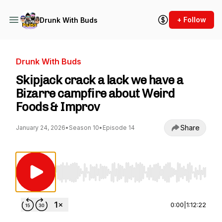
+ Follow
Drunk With Buds
Drunk With Buds
Skipjack crack a lack we have a
Bizarre campfire about Weird
Foods & Improv
Share
January 24, 2026
•
Season 10
•
Episode 14
Use Left/Right to seek, Home/End to jump to st
0:00
|
1:12:22