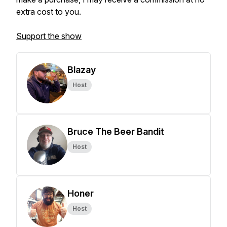
extra cost to you.
Support the show
Blazay
Host
Bruce The Beer Bandit
Host
Honer
Host