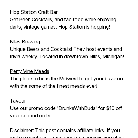
Hop Station Craft Bar
Get Beer, Cocktails, and fab food while enjoying
darts, vintage games. Hop Station is hopping!
Niles Brewing
Unique Beers and Cocktails! They host events and
trivia weekly. Located in downtown Niles, Michigan!
Perry Vine Meads
The place to be in the Midwest to get your buzz on
with the some of the finest meads ever!
Tavour
Use our promo code 'DrunksWithBuds' for $10 off
your second order.
Disclaimer: This post contains affiliate links. If you
make a purchase, I may receive a commission at no