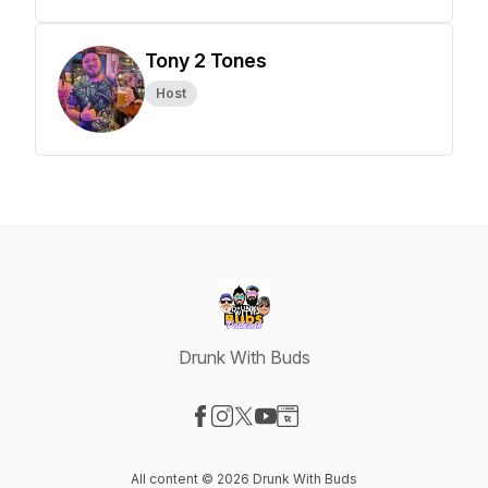
Tony 2 Tones
Host
Drunk With Buds
Visit our Facebook page
Visit our Instagram page
Visit our X-com page
Visit our YouTube page
Visit our Website page
All content © 2026 Drunk With Buds