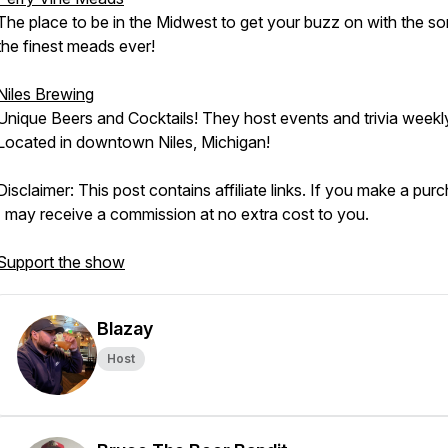
The place to be in the Midwest to get your buzz on with the s
the finest meads ever!
Niles Brewing
Unique Beers and Cocktails! They host events and trivia weekl
Located in downtown Niles, Michigan!
Disclaimer: This post contains affiliate links. If you make a pur
I may receive a commission at no extra cost to you.
Support the show
Blazay
Host