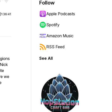
r end. Hold shift to jump forward or backward.
Follow
Apple Podcasts
|
1:36:41
Spotify
Amazon Music
RSS Feed
See All
egions
 Nick
ite
re we
e