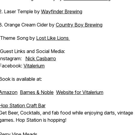
2. Laser Temple by
Wayfinder Brewing
3. Orange Cream Cider by
Country Boy Brewing
Theme Song by
Lost Like Lions
Guest Links and Social Media:
Instagram:
Nick Casbarro
Facebook:
Vitalerium
Book is available at:
Amazon
Barnes & Noble
Website for Vitalerium
Hop Station Craft Bar
Get Beer, Cocktails, and fab food while enjoying darts, vintage
games. Hop Station is hopping!
Perry Vine Meads