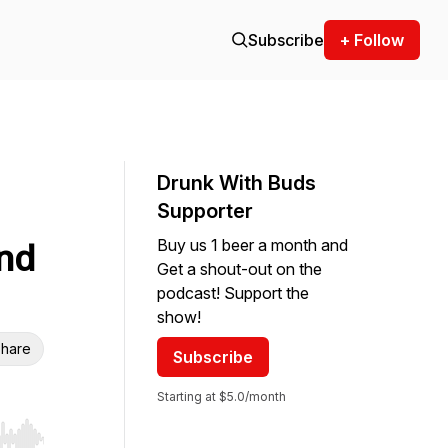
Subscribe
+ Follow
Drunk With Buds
Supporter
Buy us 1 beer a month and
nd
Get a shout-out on the
podcast! Support the
show!
hare
Subscribe
Starting at $5.0/month