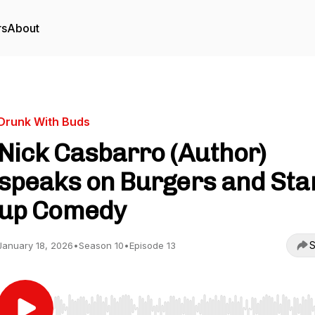
rs
About
Drunk With Buds
Nick Casbarro (Author)
speaks on Burgers and Sta
up Comedy
S
January 18, 2026
•
Season 10
•
Episode 13