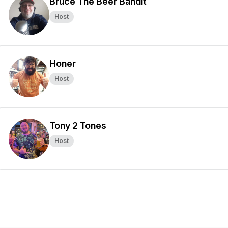
Bruce The Beer Bandit
Host
Honer
Host
Tony 2 Tones
Host