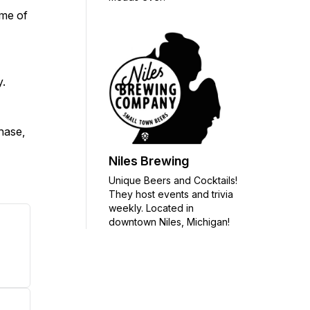
ome of
y.
chase,
Niles Brewing
Unique Beers and Cocktails!
They host events and trivia
weekly. Located in
downtown Niles, Michigan!