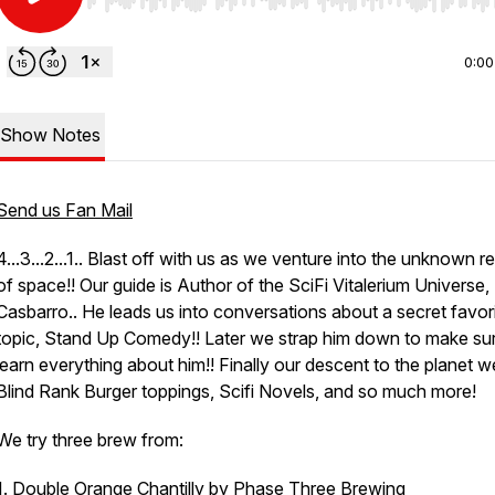
Use Left/Right to seek, Home/End to jump to start o
0:00
Show Notes
Send us Fan Mail
4...3...2...1.. Blast off with us as we venture into the unknown r
of space!! Our guide is Author of the SciFi Vitalerium Universe,
Casbarro.. He leads us into conversations about a secret favor
topic, Stand Up Comedy!! Later we strap him down to make su
learn everything about him!! Finally our descent to the planet w
Blind Rank Burger toppings, Scifi Novels, and so much more!
We try three brew from:
1. Double Orange Chantilly by
Phase Three Brewing