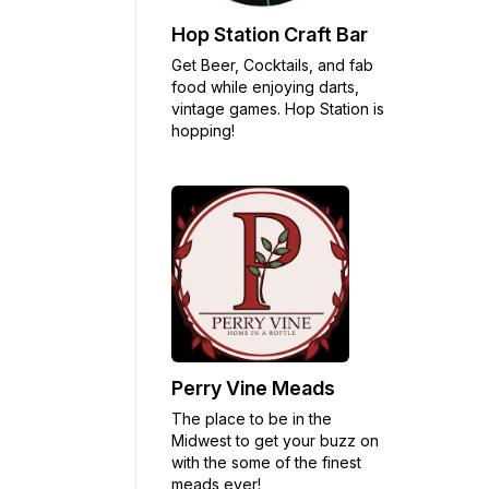
Hop Station Craft Bar
Get Beer, Cocktails, and fab
food while enjoying darts,
vintage games. Hop Station is
hopping!
Perry Vine Meads
The place to be in the
Midwest to get your buzz on
with the some of the finest
meads ever!