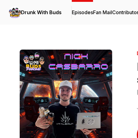
Drunk With Buds
Episodes
Fan Mail
Contributo