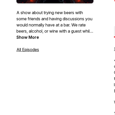
A show about trying new beers with
some friends and having discussions you
would normally have at a bar. We rate
beers, alcohol, or wine with a guest while
discussing a wide array of topics. We talk
Show More
about whatever our guests are
passionate about. Sometimes we venture
All Episodes
to breweries and hear stories from the
brewers themselves about their brews.
It's not all about the beer, plenty of stuff
for everyone. Join us for stories, laughs,
and a damn good buzz.