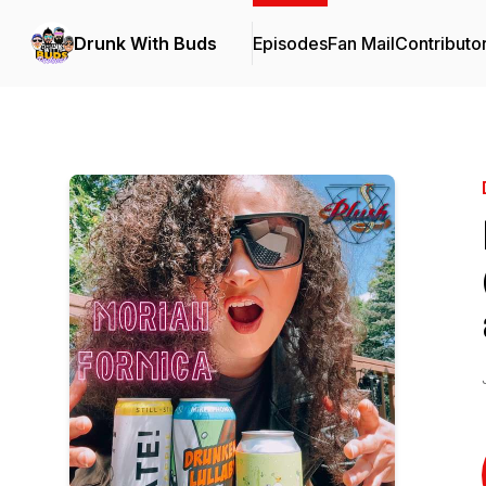
Drunk With Buds
Episodes
Fan Mail
Contributo