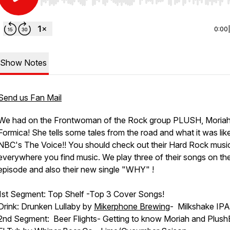
Use Left/Right to seek, Home/End to jump to start o
0:00
Show Notes
Send us Fan Mail
We had on the Frontwoman of the Rock group PLUSH, Moria
Formica! She tells some tales from the road and what it was lik
NBC's The Voice!! You should check out their Hard Rock musi
everywhere you find music. We play three of their songs on th
episode and also their new single "WHY" !
1st Segment: Top Shelf -Top 3 Cover Songs!
Drink: Drunken Lullaby by
Mikerphone Brewing
- Milkshake IPA
2nd Segment: Beer Flights- Getting to know Moriah and Plush