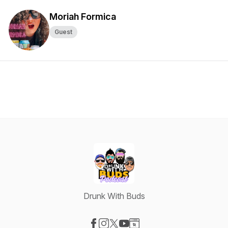
Moriah Formica
Guest
Drunk With Buds