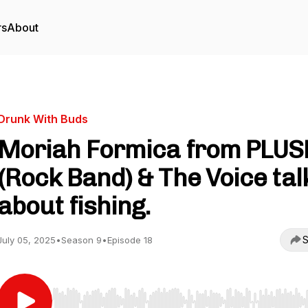
rs
About
Drunk With Buds
Moriah Formica from PLUS
(Rock Band) & The Voice tal
about fishing.
S
July 05, 2025
•
Season 9
•
Episode 18