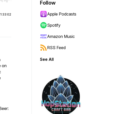
r end. Hold shift to jump forward or backward.
Follow
Apple Podcasts
|
1:33:02
Spotify
Amazon Music
RSS Feed
See All
h
e on
c
e
Beer: