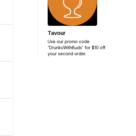
Tavour
Use our promo code
'DrunksWithBuds' for $10 off
your second order.