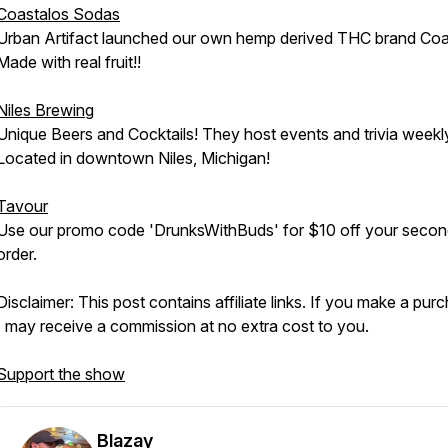
Coastalos Sodas
Urban Artifact launched our own hemp derived THC brand Coa
Made with real fruit!!
Niles Brewing
Unique Beers and Cocktails! They host events and trivia weekl
Located in downtown Niles, Michigan!
Tavour
Use our promo code 'DrunksWithBuds' for $10 off your seco
order.
Disclaimer: This post contains affiliate links. If you make a pur
I may receive a commission at no extra cost to you.
Support the show
Blazay