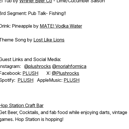
El Tub by
Whiner Beer Co
- Lime/Cucumber Saison
3rd Segment: Pub Talk- Fishing!!
Drink: Pineapple by
MATE! Vodka Water
Theme Song by
Lost Like Lions
Guest Links and Social Media:
Instagram:
@plushrocks
@moriahformica
Facebook:
PLUSH
X:
@Plushrocks
Spotify:
PLUSH
AppleMusic:
PLUSH
Hop Station Craft Bar
Get Beer, Cocktails, and fab food while enjoying darts, vintage
games. Hop Station is hopping!