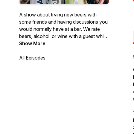
A show about trying new beers with
some friends and having discussions you
would normally have at a bar. We rate
beers, alcohol, or wine with a guest while
discussing a wide array of topics. We talk
Show More
about whatever our guests are
passionate about. Sometimes we venture
All Episodes
to breweries and hear stories from the
brewers themselves about their brews.
It's not all about the beer, plenty of stuff
for everyone. Join us for stories, laughs,
and a damn good buzz.