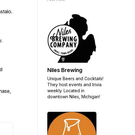
stalo.
y.
nd
Niles Brewing
Unique Beers and Cocktails!
They host events and trivia
weekly. Located in
chase,
downtown Niles, Michigan!