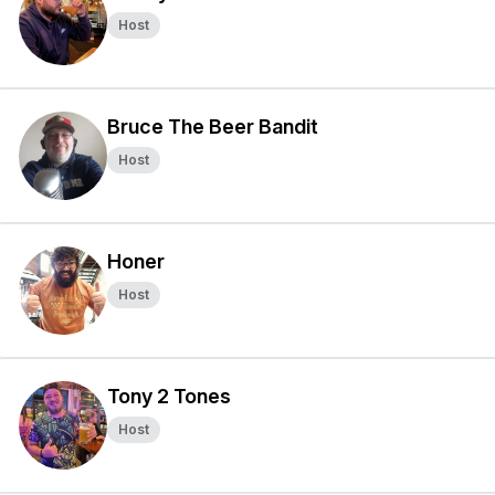
Host
Bruce The Beer Bandit
Host
Honer
Host
Tony 2 Tones
Host