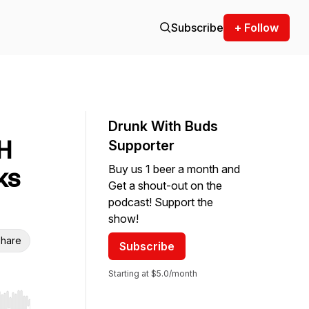
Subscribe
+ Follow
Drunk With Buds
H
Supporter
Buy us 1 beer a month and
ks
Get a shout-out on the
podcast! Support the
show!
hare
Subscribe
Starting at $5.0/month