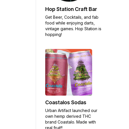
Hop Station Craft Bar
Get Beer, Cocktails, and fab
food while enjoying darts,
vintage games. Hop Station is
hopping!
Coastalos Sodas
Urban Artifact launched our
own hemp derived THC
brand Coastalo. Made with
real fruit!!