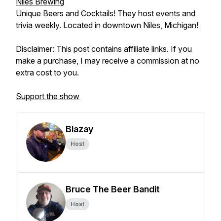
Niles Brewing
Unique Beers and Cocktails! They host events and
trivia weekly. Located in downtown Niles, Michigan!
Disclaimer: This post contains affiliate links. If you
make a purchase, I may receive a commission at no
extra cost to you.
Support the show
Blazay
Host
Bruce The Beer Bandit
Host