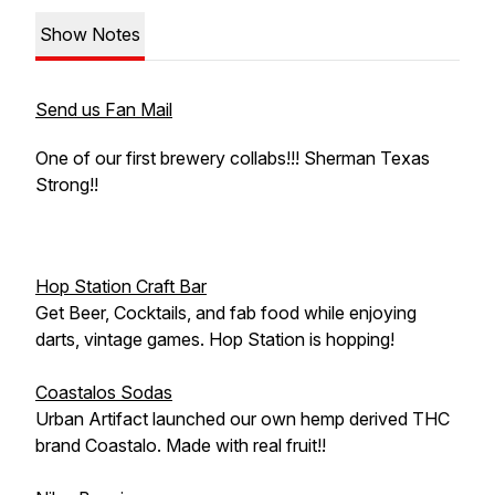
Show Notes
Send us Fan Mail
One of our first brewery collabs!!! Sherman Texas
Strong!!
Hop Station Craft Bar
Get Beer, Cocktails, and fab food while enjoying
darts, vintage games. Hop Station is hopping!
Coastalos Sodas
Urban Artifact launched our own hemp derived THC
brand Coastalo. Made with real fruit!!