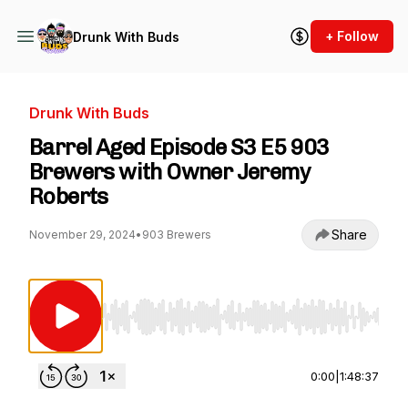
+ Follow
Drunk With Buds
Drunk With Buds
Barrel Aged Episode S3 E5 903
Brewers with Owner Jeremy
Roberts
Share
November 29, 2024
•
903 Brewers
Use Left/Right to seek, Home/End to jump to st
0:00
|
1:48:37