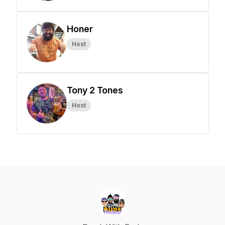
Honer
Host
Tony 2 Tones
Host