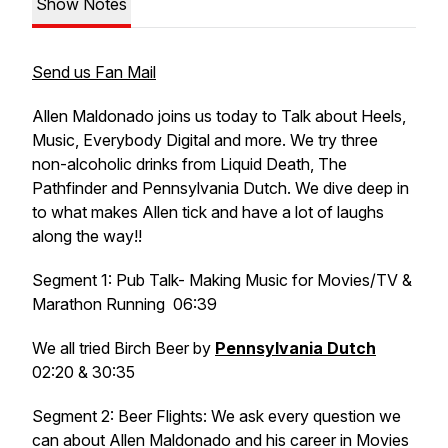
Show Notes
Send us Fan Mail
Allen Maldonado joins us today to Talk about Heels,
Music, Everybody Digital and more. We try three
non-alcoholic drinks from Liquid Death, The
Pathfinder and Pennsylvania Dutch. We dive deep in
to what makes Allen tick and have a lot of laughs
along the way!!
Segment 1: Pub Talk- Making Music for Movies/TV &
Marathon Running 06:39
We all tried Birch Beer by
Pennsylvania Dutch
02:20 & 30:35
Segment 2: Beer Flights: We ask every question we
can about Allen Maldonado and his career in Movies