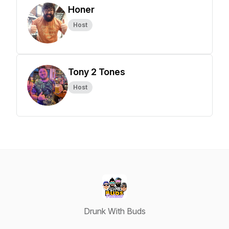
Honer
Host
Tony 2 Tones
Host
Drunk With Buds