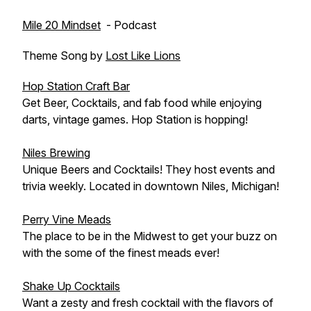
Mile 20 Mindset
- Podcast
Theme Song by
Lost Like Lions
Hop Station Craft Bar
Get Beer, Cocktails, and fab food while enjoying
darts, vintage games. Hop Station is hopping!
Niles Brewing
Unique Beers and Cocktails! They host events and
trivia weekly. Located in downtown Niles, Michigan!
Perry Vine Meads
The place to be in the Midwest to get your buzz on
with the some of the finest meads ever!
Shake Up Cocktails
Want a zesty and fresh cocktail with the flavors of