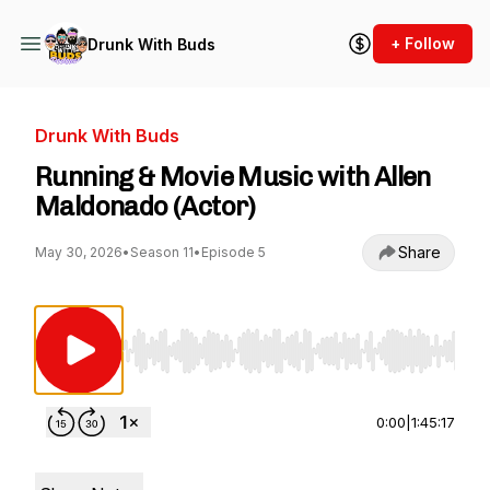
+ Follow
Drunk With Buds
Drunk With Buds
Running & Movie Music with Allen
Maldonado (Actor)
Share
May 30, 2026
•
Season 11
•
Episode 5
Use Left/Right to seek, Home/End to jump to st
0:00
|
1:45:17