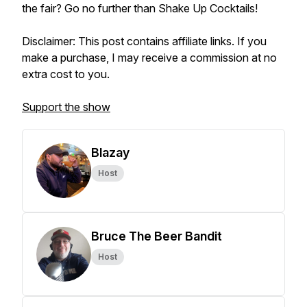
the fair? Go no further than Shake Up Cocktails!
Disclaimer: This post contains affiliate links. If you
make a purchase, I may receive a commission at no
extra cost to you.
Support the show
Blazay
Host
Bruce The Beer Bandit
Host