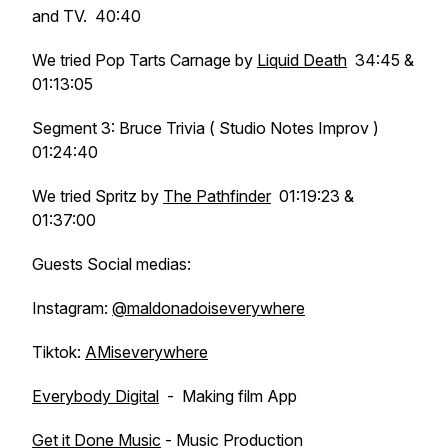
and TV. 40:40
We tried Pop Tarts Carnage by
Liquid Death
34:45 &
01:13:05
Segment 3: Bruce Trivia ( Studio Notes Improv )
01:24:40
We tried Spritz by
The Pathfinder
01:19:23 &
01:37:00
Guests Social medias:
Instagram:
@maldonadoiseverywhere
Tiktok:
AMiseverywhere
Everybody Digital
- Making film App
Get it Done Music
- Music Production